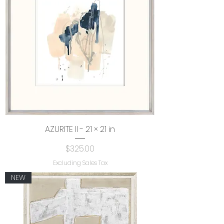
AZURITE II - 21 × 21 in
Price
$325.00
Excluding Sales Tax
NEW