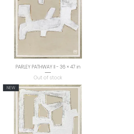
PARLEY PATHWAY Il - 36 × 47 in
Out of stock
NEW