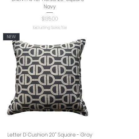
Navy
Price
$135.00
Excluding Sales Tax
NEW
Letter D Cushion 20" Square - Gray