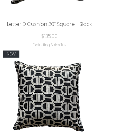
Letter D Cushion 20" Square - Black
Price
$135.00
Excluding Sales Tax
NEW