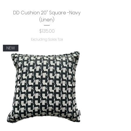
DD Cushion 20" Square -Navy
(Linen)
Price
$135.00
Excluding Sales Tax
NEW