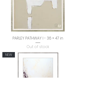
PARLEY PATHWAY I - 36 × 47 in
Out of stock
NEW