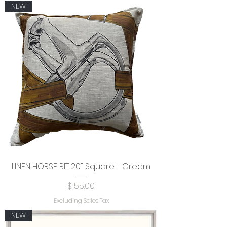
NEW
LINEN HORSE BIT 20" Square - Cream
Price
$155.00
Excluding Sales Tax
NEW