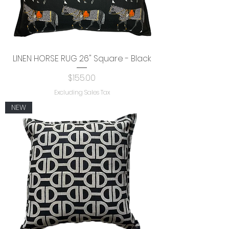
LINEN HORSE RUG 26" Square - Black
Price
$155.00
Excluding Sales Tax
NEW