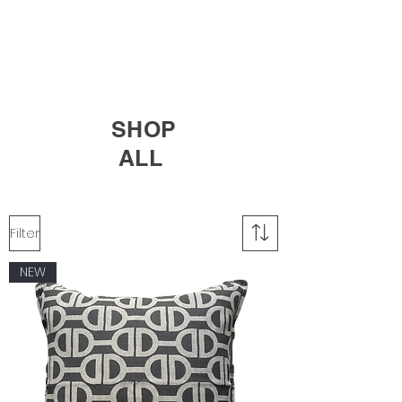
SHOP
ALL
Filter
NEW