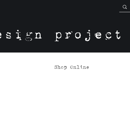
esign project
Shop Online