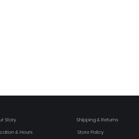
r Story
Shipping & Returns
cation & Hours
Store Policy