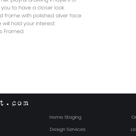
s you to have a closer look.
 frame with polished silver face
ill hold your interest.
ass Framed.
t.com
Home Staging
Ou
Design Services
Lo