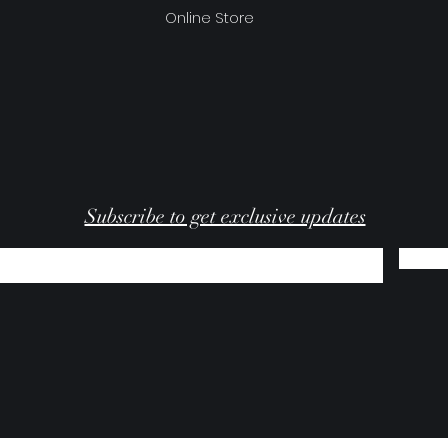
Online Store
Subscribe to get exclusive updates