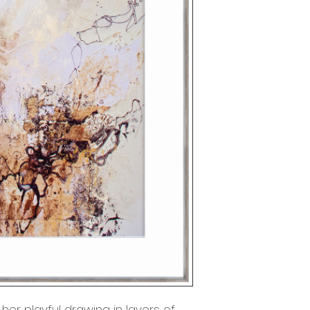
her playful drawing in layers of