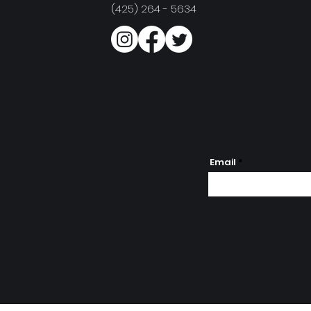
(425) 264 - 5634
Email