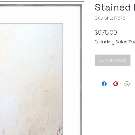
Stained l
SKU: SKU: 17575
Price
$975.00
Excluding Sales Ta
Out of Stock