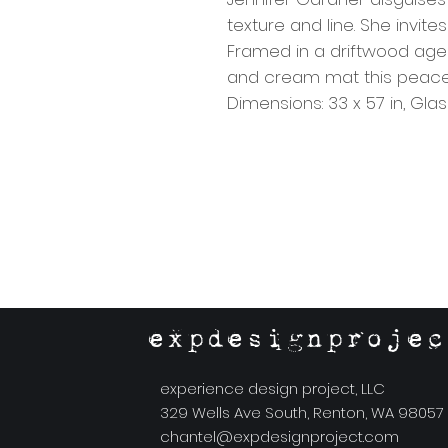
texture and line. She invite
Framed in a driftwood aged
and cream mat this peace w
Dimensions: 33 x 57 in, Gl
expdesignprojec
experience design project, LLC
329 Wells Ave South, Renton, WA 98057
chantel@expdesignproject.com