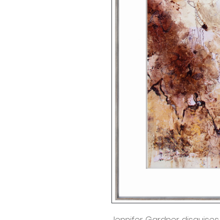
Jennifer Gardner disguises 