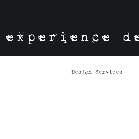
experience d
Design Services