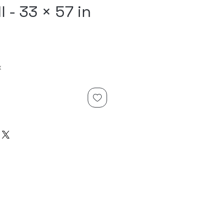
l - 33 × 57 in
x