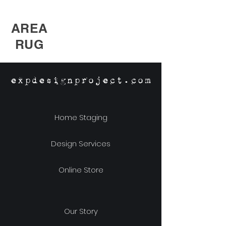
AREA
RUG
expdesignproject.com
Home Staging
Design Services
Online Store
Our Story