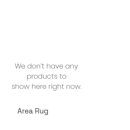
We don’t have any
products to
show here right now.
Area Rug