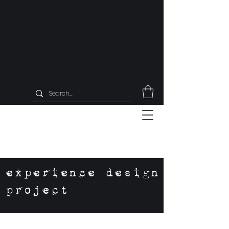
experience design
project