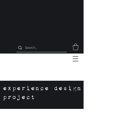
experience design
project