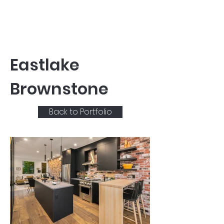
Eastlake
Brownstone
Back to Portfolio