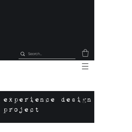
experience design
project