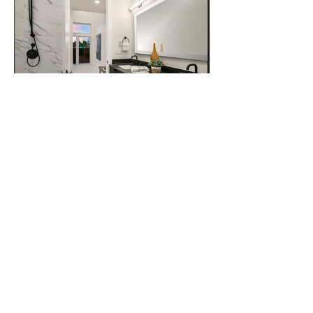
expdesignproject.com
Home Staging
Design Services
Online Store