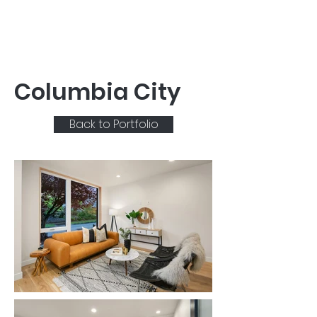
Columbia City
Back to Portfolio