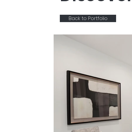
Back to Portfolio