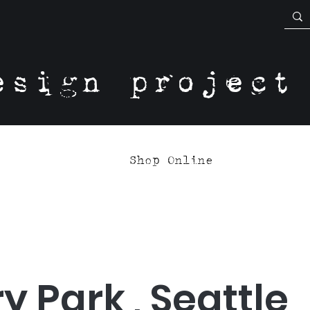
esign project
Shop Online
y Park , Seattle