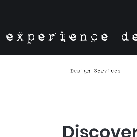
experience d
Design Services
Discover