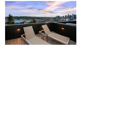
expdesignproject.com
Home Staging
Design Services