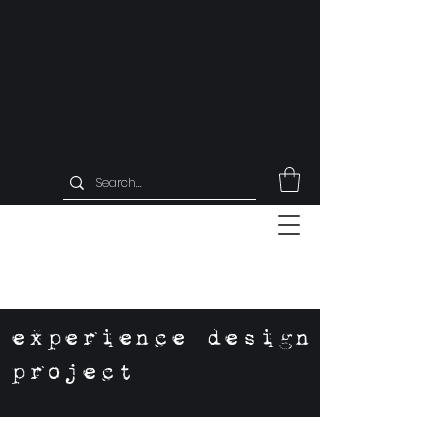
experience design
project