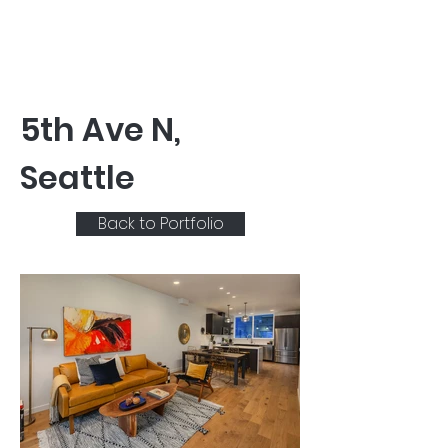
5th Ave N,
Seattle
Back to Portfolio