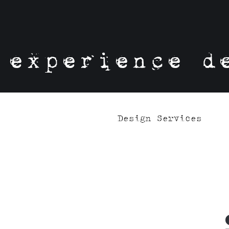
experience d
Design Services