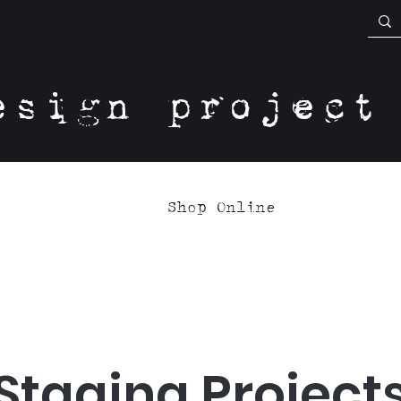
esign project
Shop Online
Staging Project