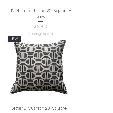
LINEN H is for Horse 20" Square -
Navy
Price
$135.00
Excluding Sales Tax
NEW
Letter D Cushion 20" Square -