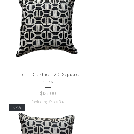
Letter D Cushion 20" Square -
Black
Price
$135.00
Excluding Sales Tax
NEW