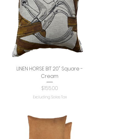
LINEN HORSE BIT 20" Square -
Cream
Price
$155.00
Excluding Sales Tax