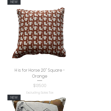
NEW
H is for Horse 20" Square -
Orange
Price
$135.00
Excluding Sales Tax
NEW