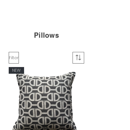
Pillows
Filter
NEW