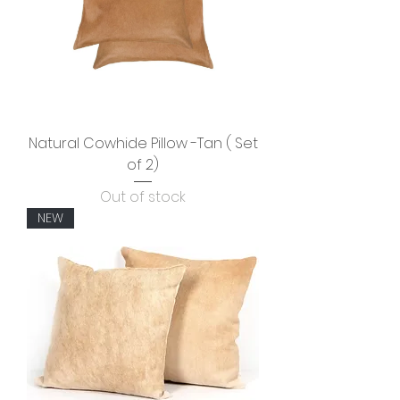
Natural Cowhide Pillow -Tan ( Set
of 2)
Out of stock
NEW