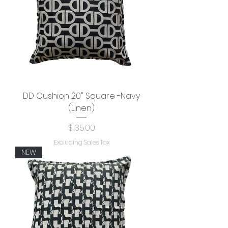
DD Cushion 20" Square -Navy
(Linen)
Price
$135.00
Excluding Sales Tax
NEW