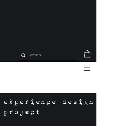
experience design
project