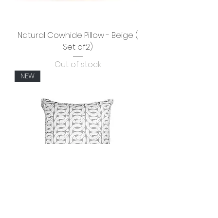
Natural Cowhide Pillow - Beige (
Set of2)
Out of stock
NEW
HORSE LINK 26" Square -Light Gray