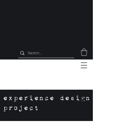
experience design
project