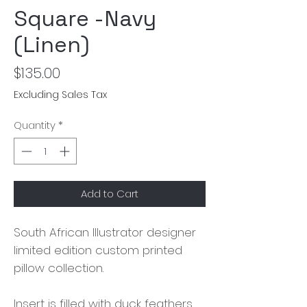
Square -Navy
(Linen)
Price
$135.00
Excluding Sales Tax
Quantity
*
Add to Cart
South African Illustrator designer
limited edition custom printed
pillow collection.
Insert is filled with duck feathers