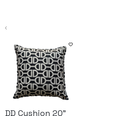
DD Cushion 20"