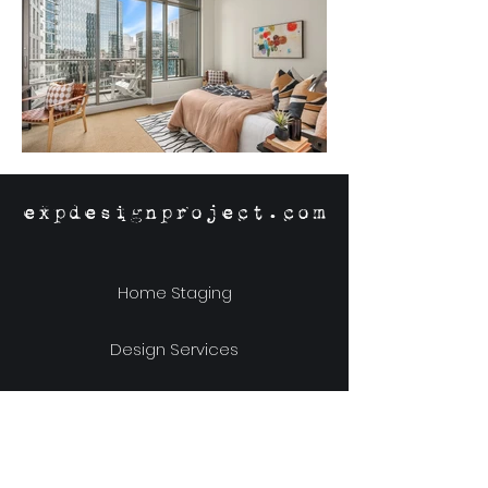
expdesignproject.com
Home Staging
Design Services
Online Store