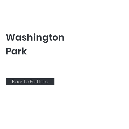
Washington
Park
Back to Portfolio