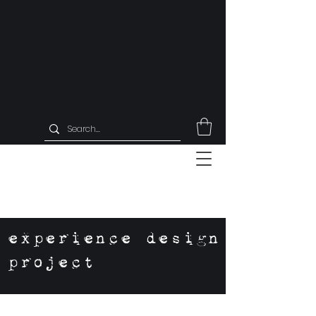
experience design
project