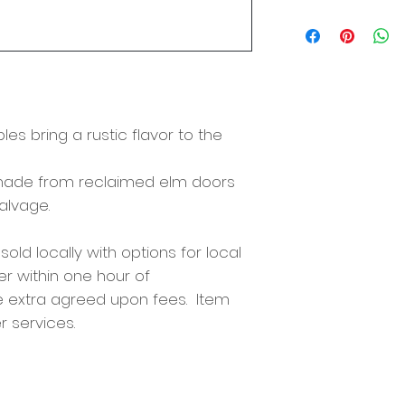
Size: 66"x20"x14"
es bring a rustic flavor to the
s made from reclaimed elm doors
salvage.
 sold locally with options for local
er within one hour of
e extra agreed upon fees. Item
r services.