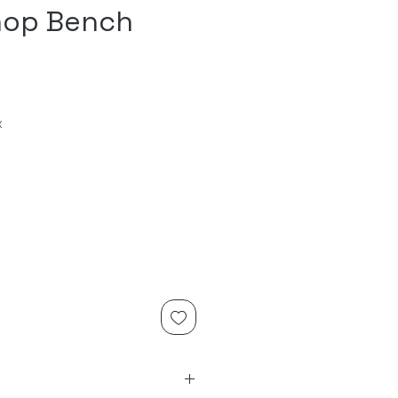
op Bench
x