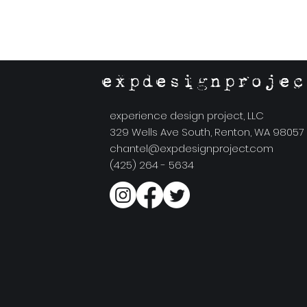
expdesignprojec
experience design project, LLC
329 Wells Ave South, Renton, WA 98057
chantel@expdesignproject.com
(425) 264 - 5634