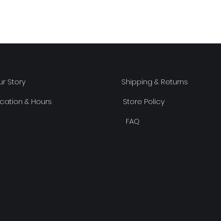
r Story
Shipping & Returns
cation & Hours
Store Policy
FAQ