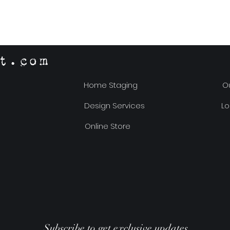
t.com
Home Staging
Ou
Design Services
Lo
Online Store
Subscribe to get exclusive updates