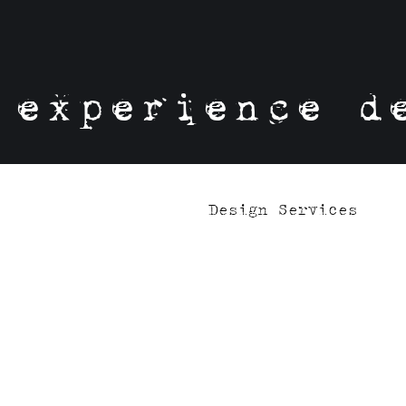
experience d
Design Services