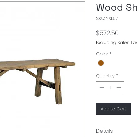
Wood Sh
SKU: YXL07
Price
$572.50
Excluding Sales Ta
Color
*
Quantity
*
Add to Cart
Details