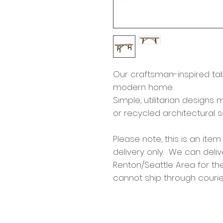
Our craftsman-inspired tabl
modern home.
Simple, utilitarian design
or recycled architectural 
Please note, this is an item
delivery only. We can deliv
Renton/Seattle Area for th
cannot ship through courie