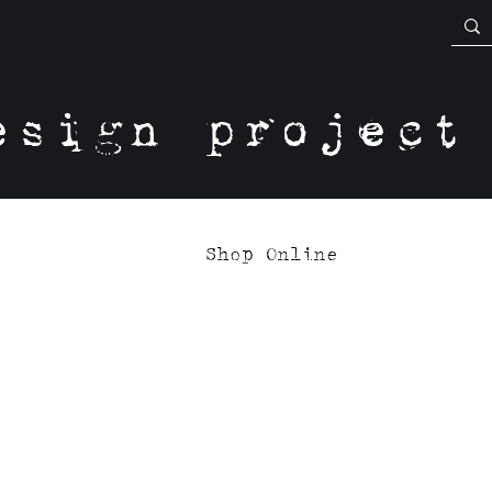
esign project
Shop Online