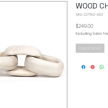
WOOD CH
SKU: 227152-002
Price
$249.00
Excluding Sales Ta
Out of Stock