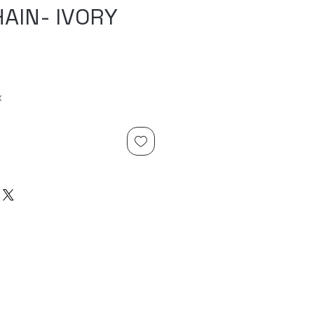
AIN- IVORY
x