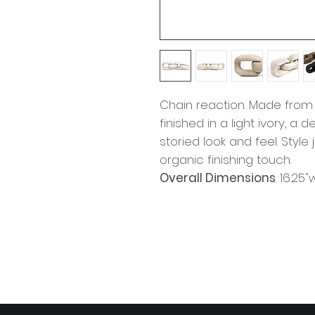
Chain reaction. Made from
finished in a light ivory, 
storied look and feel. Styl
organic finishing touch.
Overall Dimensions
: 16.25"