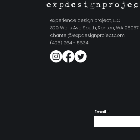
expdesignprojec
experience design project, LLC
329 Wells Ave South, Renton, WA 98057
chantel@expdesignproject.com
(425) 264 - 5634
Email