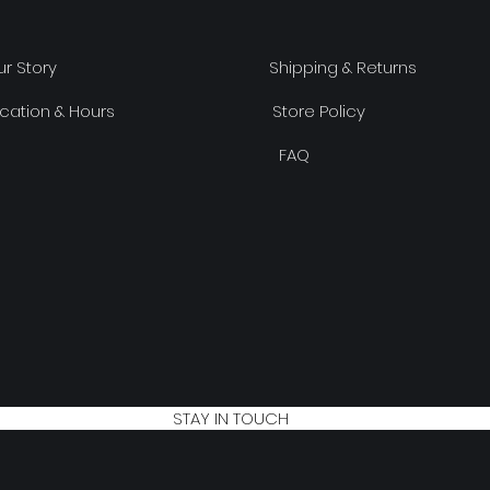
r Story
Shipping & Returns
cation & Hours
Store Policy
FAQ
STAY IN TOUCH