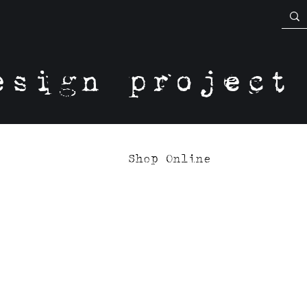
esign project
Shop Online