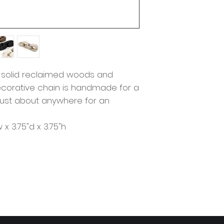
 solid reclaimed woods and
a decorative chain is handmade for a
e just about anywhere for an
w x 3.75"d x 3.75"h