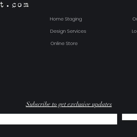
t.com
Home Staging
Ou
Design Services
Lo
Online Store
Subscribe to get exclusive updates