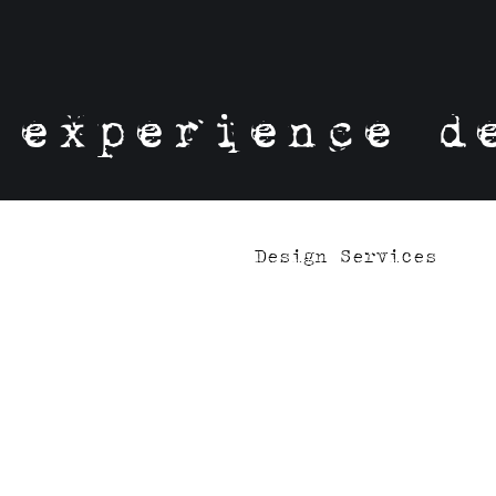
experience d
Design Services