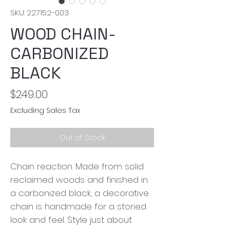
SKU: 227152-003
WOOD CHAIN-
CARBONIZED
BLACK
Price
$249.00
Excluding Sales Tax
Out of Stock
Chain reaction. Made from solid
reclaimed woods and finished in
a carbonized black, a decorative
chain is handmade for a storied
look and feel. Style just about