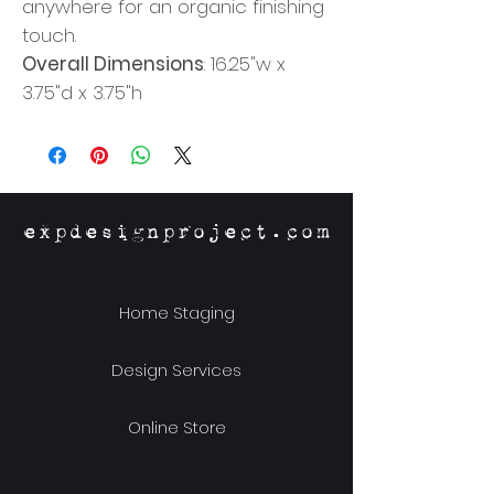
anywhere for an organic finishing
touch.
Overall Dimensions
: 16.25"w x
3.75"d x 3.75"h
expdesignproject.com
Home Staging
Design Services
Online Store