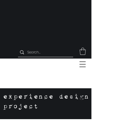
experience design
project