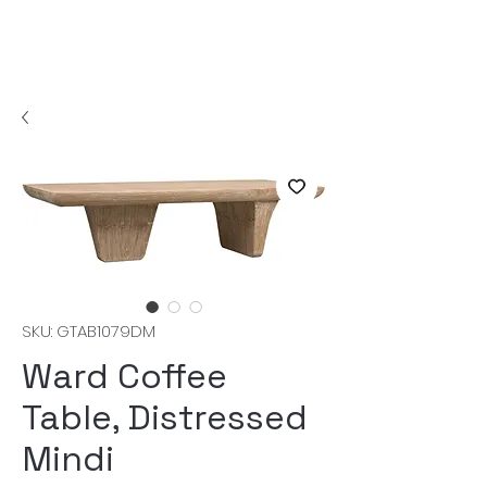
SKU: GTAB1079DM
Ward Coffee
Table, Distressed
Mindi