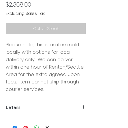
Price
$2,368.00
Excluding Sales Tax
Out of Stock
Please note, this is an item sold
locally with options for local
delivery only. We can deliver
within one hour of Renton/Seattle
Area for the extra agreed upon
fees. Item cannot ship through
courier services.
Details
Size: 67.5"W x 28.5"D x 17"H
Material: Wire Brushed Mindi