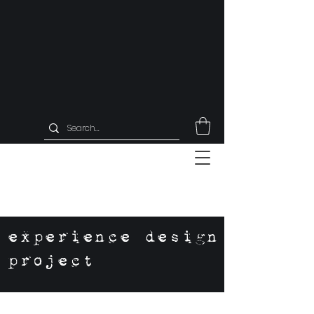
experience design
project