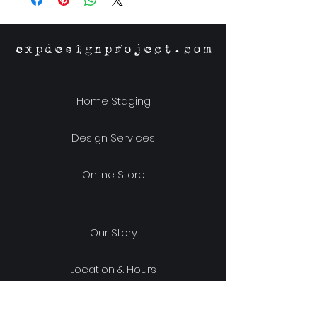
expdesignproject.com
Home Staging
Design Services
Online Store
Our Story
Location & Hours