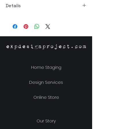
Details
Material: Stoneware
Size: 15"h x 3.75"w x 0.5"d
expdesignproject.com
Home Staging
Design Services
Online Store
Our Story