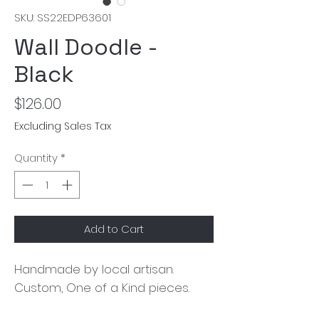
SKU: SS22EDP63601
Wall Doodle -
Black
Price
$126.00
Excluding Sales Tax
Quantity
*
Add to Cart
Handmade by local artisan. 
Custom, One of a Kind pieces.