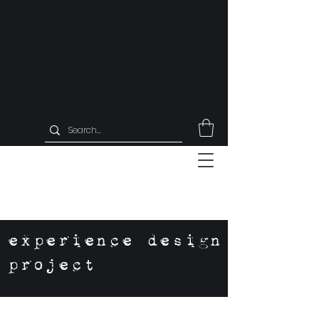
experience design
project