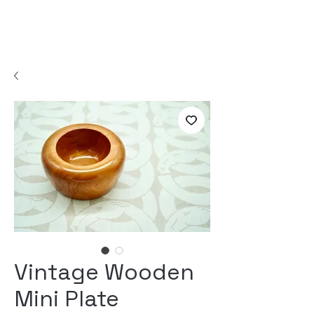
Vintage Wooden
Mini Plate