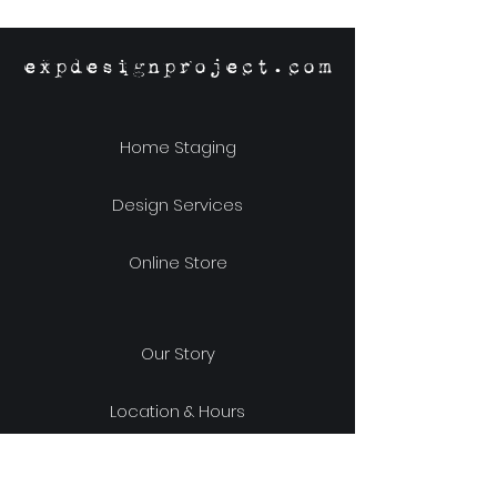
expdesignproject.com
Home Staging
Design Services
Online Store
Our Story
Location & Hours