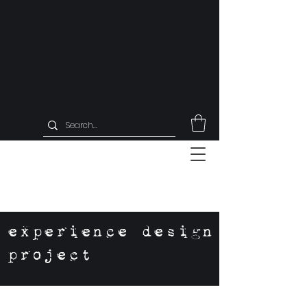
experience design
project