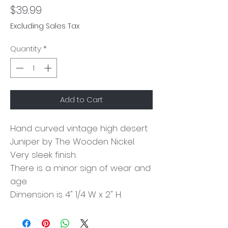
Price
$39.99
Excluding Sales Tax
Quantity
*
Add to Cart
Hand curved vintage high desert
Juniper by The Wooden Nickel.
Very sleek finish.
There is a minor sign of wear and
age.
Dimension is 4" 1/4 W x 2" H.