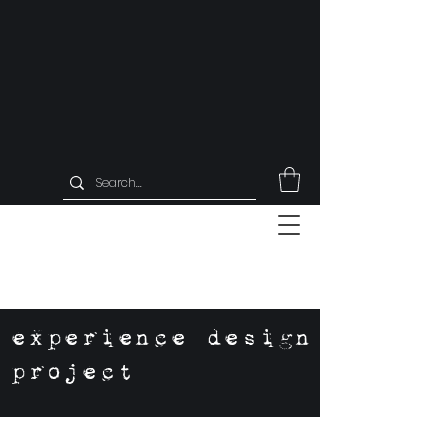
experience design
project