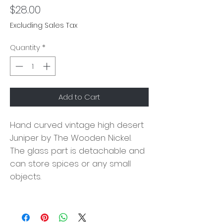
Price
$28.00
Excluding Sales Tax
Quantity
*
Add to Cart
Hand curved vintage high desert
Juniper by The Wooden Nickel.
The glass part is detachable and
can store spices or any small
objects.