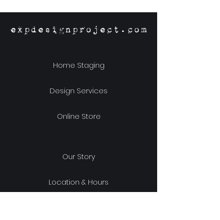
expdesignproject.com
Home Staging
Design Services
Online Store
Our Story
Location & Hours