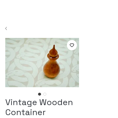
Vintage Wooden
Container