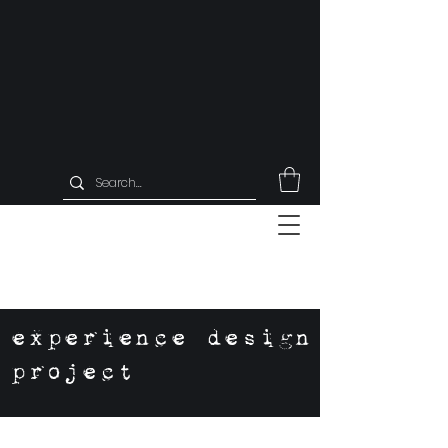
experience design
project