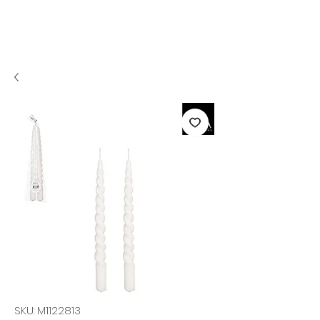
SKU: M1122813