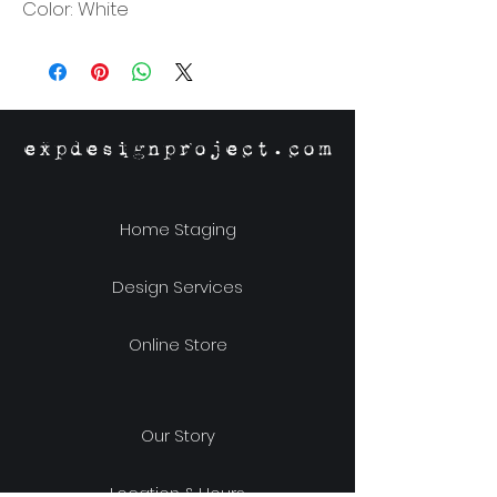
Color: White
expdesignproject.com
Home Staging
Design Services
Online Store
Our Story
Location & Hours