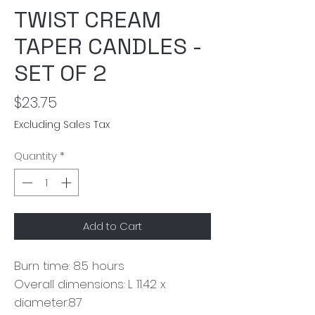
TWIST CREAM
TAPER CANDLES -
SET OF 2
Price
$23.75
Excluding Sales Tax
Quantity
*
Add to Cart
Burn time: 8.5 hours
Overall dimensions: L 11.42 x
diameter.87