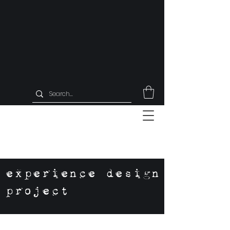
experience design
project