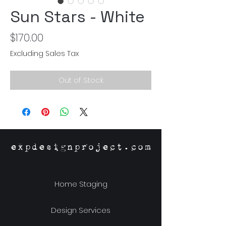
Sun Stars - White
Price
$170.00
Excluding Sales Tax
Out of Stock
expdesignproject.com
Home Staging
Design Services