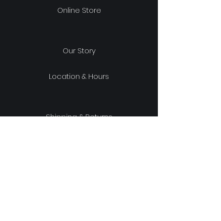
Online Store
Our Story
Location & Hours
Shipping & Returns
Store Policy
FAQ
experience design project, LLC
329 Wells Ave South, Renton, WA