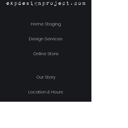
expdesignproject.com
Home Staging
Design Services
Online Store
Our Story
Location & Hours
Shipping & Returns