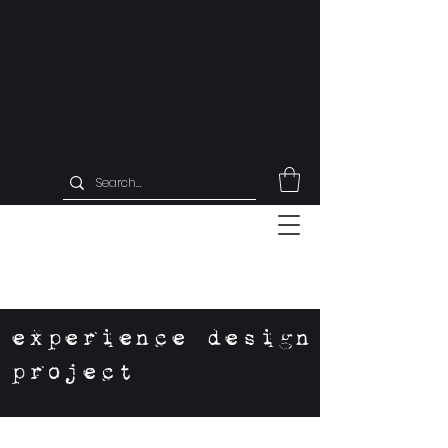
experience design
project