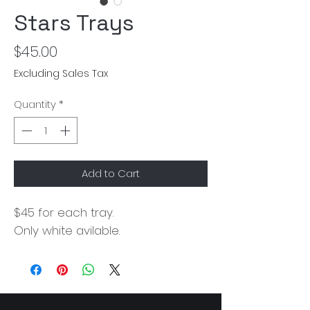
Stars Trays
Price
$45.00
Excluding Sales Tax
Quantity
*
Add to Cart
$45 for each tray.
Only white avilable.