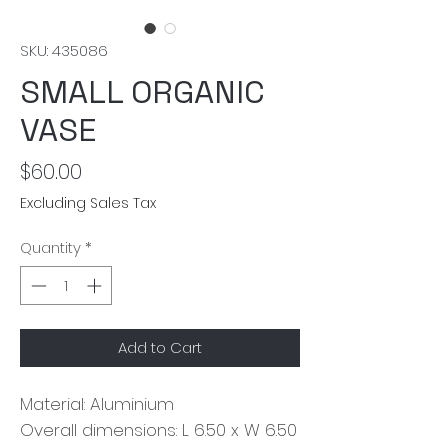
SKU: 435086
SMALL ORGANIC
VASE
Price
$60.00
Excluding Sales Tax
Quantity
*
Add to Cart
Material: Aluminium
Overall dimensions: L 6.50 x W 6.50