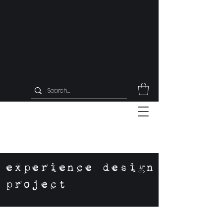
experience design
project