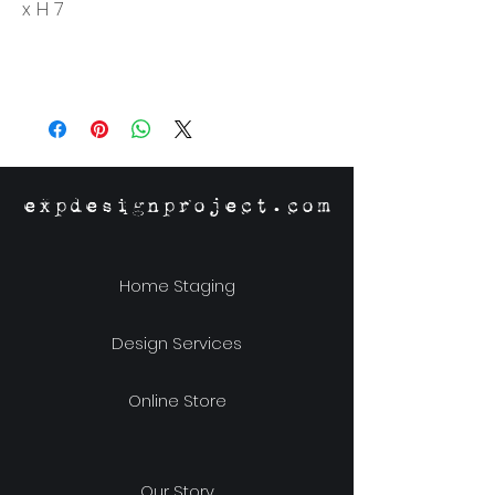
x H 7
expdesignproject.com
Home Staging
Design Services
Online Store
Our Story