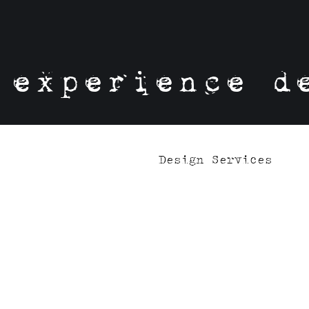
experience d
Design Services