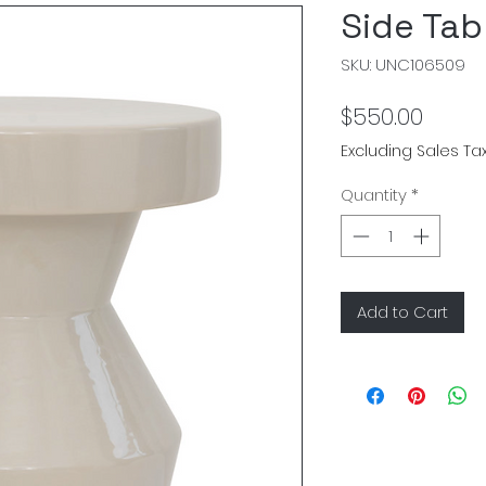
Side Tab
SKU: UNC106509
Price
$550.00
Excluding Sales Ta
Quantity
*
Add to Cart