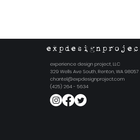
expdesignprojec
experience design project, LLC
329 Wells Ave South, Renton, WA 98057
chantel@expdesignproject.com
(425) 264 - 5634