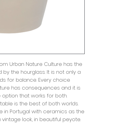
from Urban Nature Culture has the
 by the hourglass. It is not only a
nds for balance. Every choice
ure has consequences and it is
 option that works for both.
 table is the best of both worlds.
 in Portugal with ceramics as the
 vintage look, in beautiful peyote.