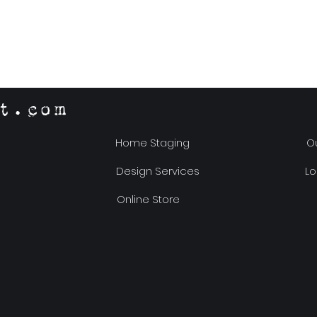
t.com
Home Staging
Ou
Design Services
Lo
Online Store