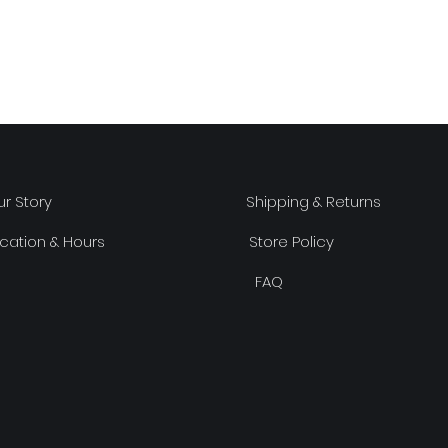
r Story
Shipping & Returns
cation & Hours
Store Policy
FAQ