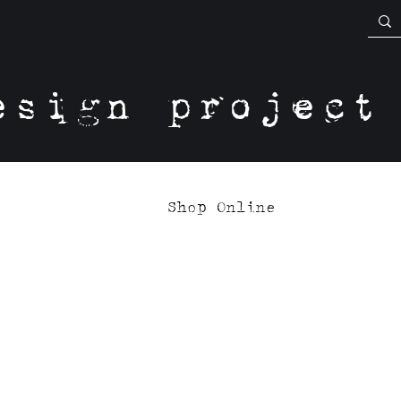
esign project
Shop Online