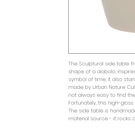
The Sculptural side table 
shape of a diabolo, inspired
symbol of time, it also sta
made by Urban Nature Cult
not always easy to find the
Fortunately, this high-gloss
The side table is handmade
material source - it rocks a