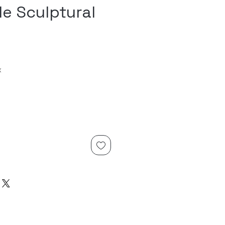
le Sculptural
x