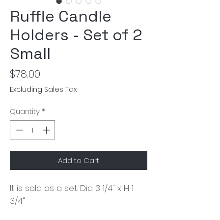
Ruffle Candle
Holders - Set of 2
Small
Price
$78.00
Excluding Sales Tax
Quantity
*
Add to Cart
It is sold as a set. Dia 3 1/4" x H 1
3/4"