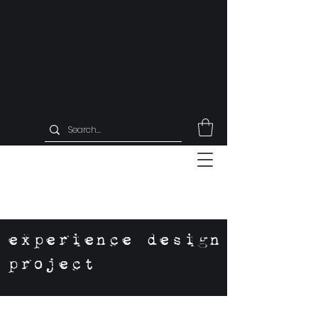
experience design
project