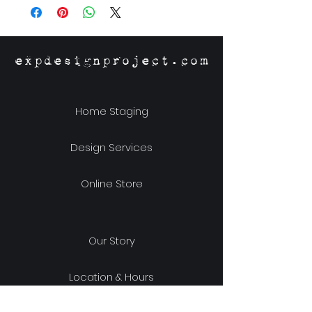
expdesignproject.com
Home Staging
Design Services
Online Store
Our Story
Location & Hours