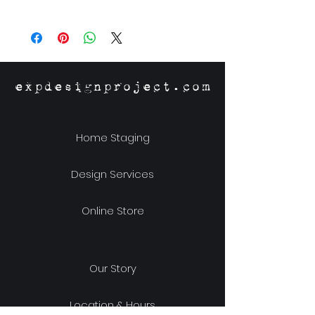
Material: Stoneware
Size: 4-1/8"w x 3.5"h x 1.25"d
expdesignproject.com
Home Staging
Design Services
Online Store
Our Story
Location & Hours