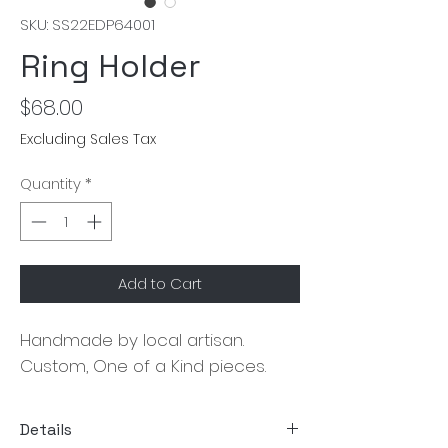
SKU: SS22EDP64001
Ring Holder
Price
$68.00
Excluding Sales Tax
Quantity
*
Add to Cart
Handmade by local artisan. 
Custom, One of a Kind pieces.
Details