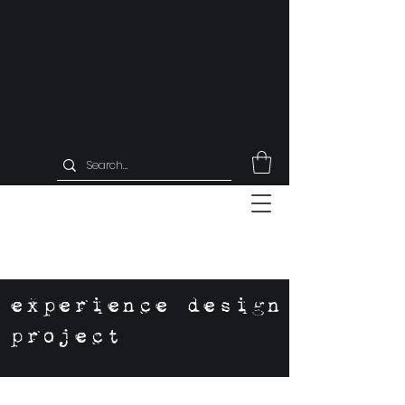
experience design
project