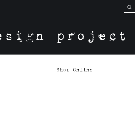
esign project
Shop Online