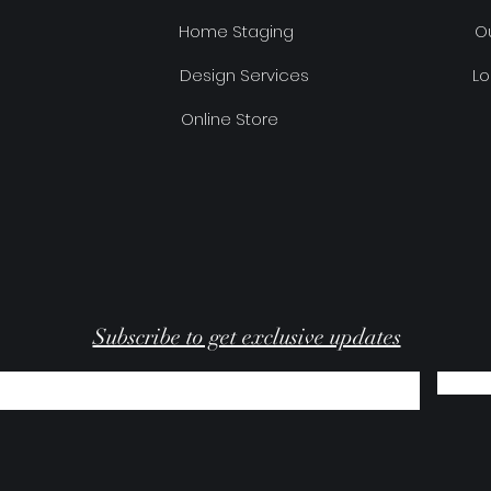
Home Staging
Ou
Design Services
Lo
Online Store
Subscribe to get exclusive updates