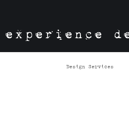
experience d
Design Services