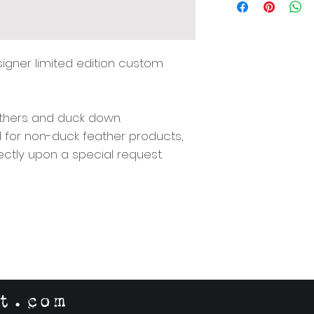
Origin: South Afric
Include Hidden Zip
w/ 100% Cotton Lin
Available for sale 
esigner limited edition custom
Details)
eathers and duck down.
d for non-duck feather products,
ectly upon a special request.
t.com