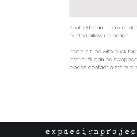
South African Illustrator d
printed pillow collection.
Insert is filled with duck f
Interior fill can be swappe
please contact a store dir
expdesignprojec