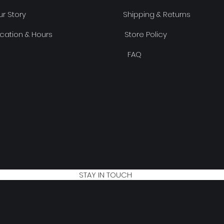
r Story
Shipping & Returns
cation & Hours
Store Policy
FAQ
STAY IN TOUCH