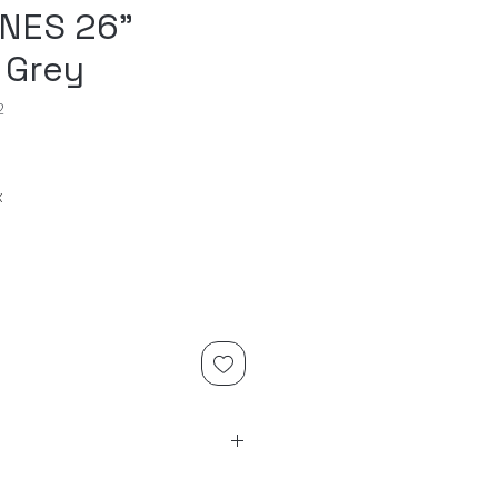
NES 26"
 Grey
2
x
on slub