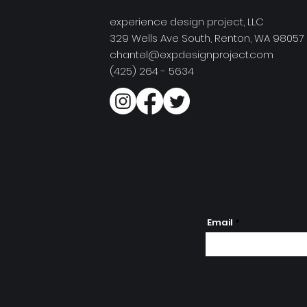
experience design project, LLC
329 Wells Ave South, Renton, WA 98057
chantel@expdesignproject.com
(425) 264 - 5634
Email