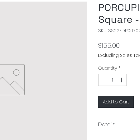
PORCUPI
Square -
SKU: SS22EDP0070
Price
$155.00
Excluding Sales Ta
Quantity
*
Add to Cart
Details
Material: 100% cott