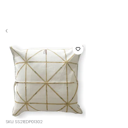
SKU: SS21EDP01302