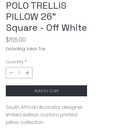
POLO TRELLIS
PILLOW 26"
Square - Off White
Price
$155.00
Excluding Sales Tax
Quantity
*
Add to Cart
South African Illustrator designer
limited edition custom printed
pillow collection.