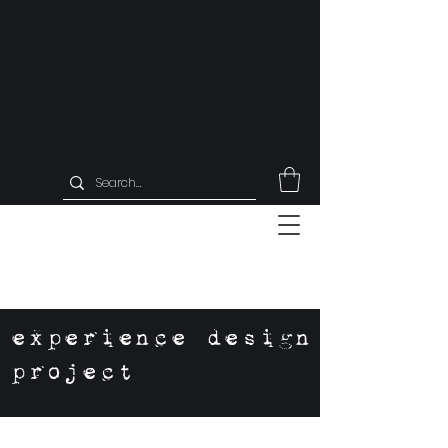
experience design
project