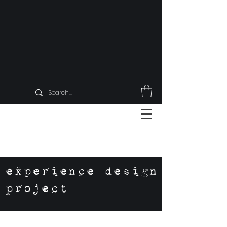
experience design
project