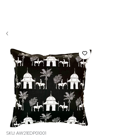
SKU: AW21EDP01001