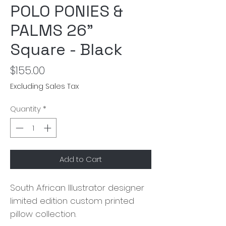
POLO PONIES &
PALMS 26"
Square - Black
Price
$155.00
Excluding Sales Tax
Quantity
*
Add to Cart
South African Illustrator designer
limited edition custom printed
pillow collection.