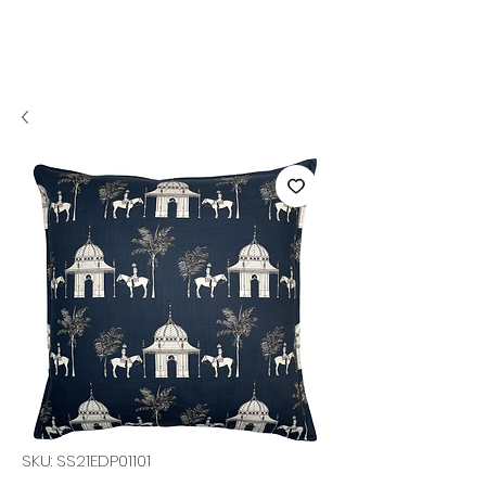
SKU: SS21EDP01101