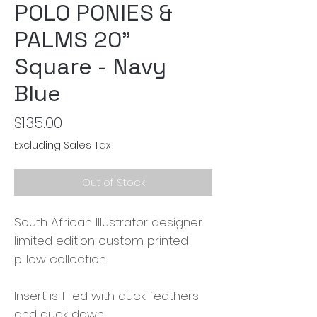
POLO PONIES &
PALMS 20"
Square - Navy
Blue
Price
$135.00
Excluding Sales Tax
Out of Stock
South African Illustrator designer
limited edition custom printed
pillow collection.
Insert is filled with duck feathers
and duck down.