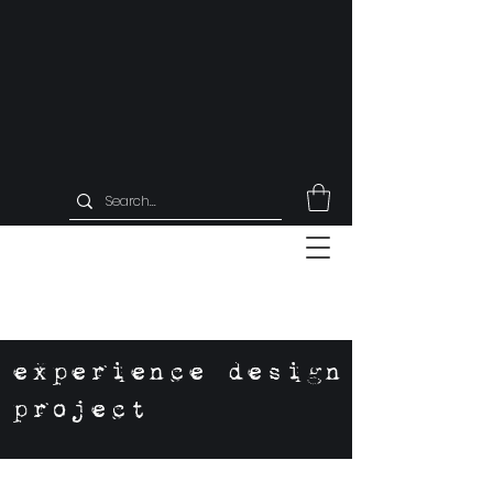
experience design
project