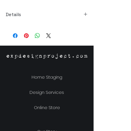
Details
Size: 9"W x 11"H x 1.5"D
Material: MDF
expdesignproject.com
Home Staging
Design Services
Online Store