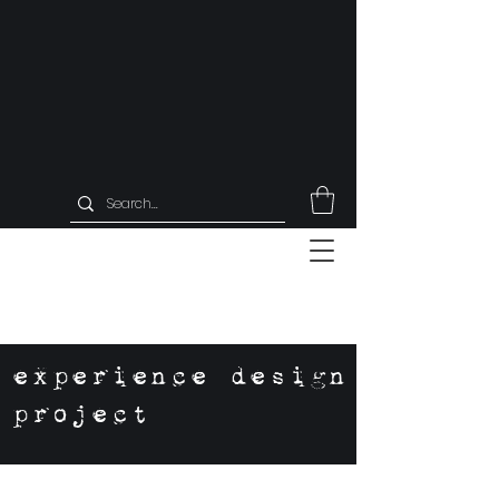
experience design
project