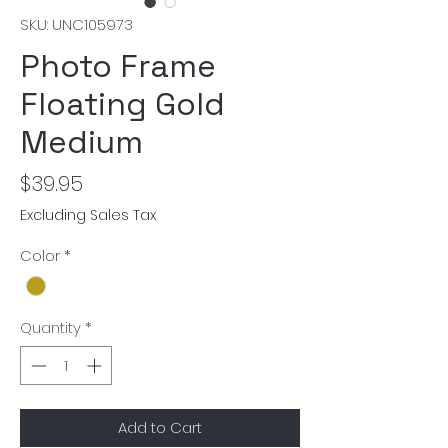
SKU: UNC105973
Photo Frame
Floating Gold
Medium
Price
$39.95
Excluding Sales Tax
Color
*
Quantity
*
Add to Cart