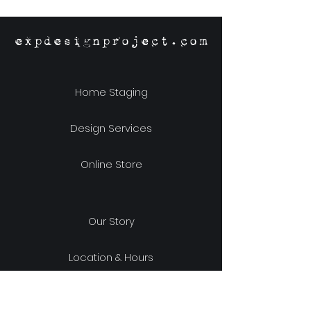
Designs
expdesignproject.com
Home Staging
Design Services
Online Store
Our Story
Location & Hours