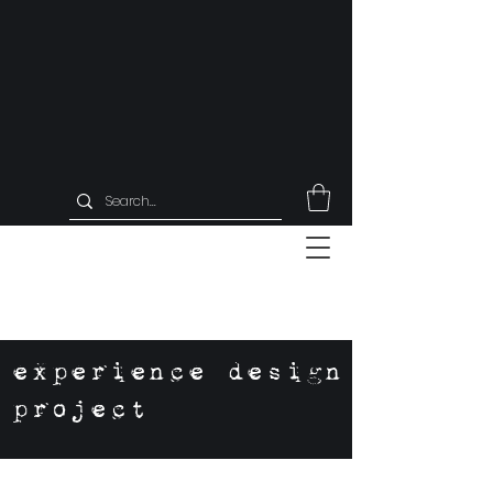
experience design
project