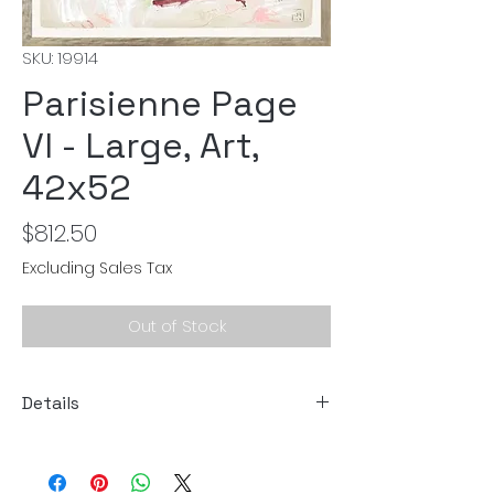
SKU: 19914
Parisienne Page
VI - Large, Art,
42x52
Price
$812.50
Excluding Sales Tax
Out of Stock
Details
Size: 42"W x 52"H
Art by: Gayle Harismowich, Celement