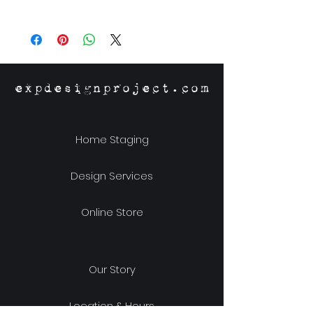
Size: 41.25" x 61.25"
expdesignproject.com
Home Staging
Design Services
Online Store
Our Story
Location & Hours