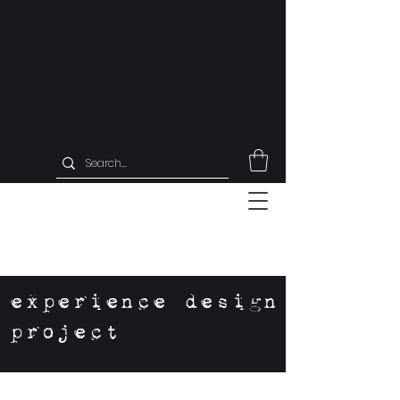
experience design
project