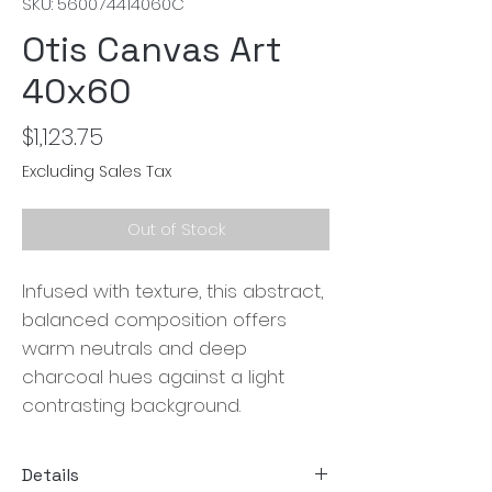
SKU: 560074414060C
Otis Canvas Art
40x60
Price
$1,123.75
Excluding Sales Tax
Out of Stock
Infused with texture, this abstract,
balanced composition offers
warm neutrals and deep
charcoal hues against a light
contrasting background.
Details