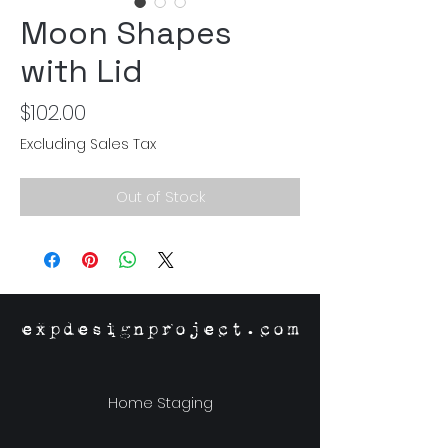
Moon Shapes
with Lid
Price
$102.00
Excluding Sales Tax
Out of Stock
expdesignproject.com
Home Staging