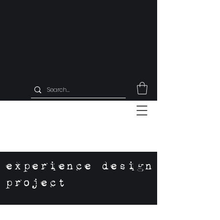
experience design
project