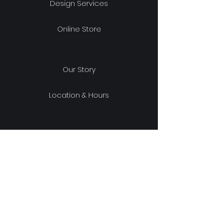
Design Services
Online Store
Our Story
Location & Hours
Shipping & Returns
Store Policy
FAQ
experience design project, LLC