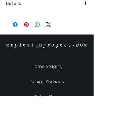
Details
Size: 42"W x 42"D x 30"H
Material: Solid White Oak
Origin: Vietnam
expdesignproject.com
Home Staging
Design Services
Online Store
Our Story