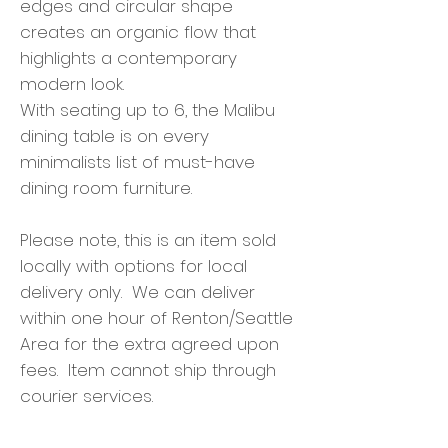
edges and circular shape
creates an organic flow that
highlights a contemporary
modern look.
With seating up to 6, the Malibu
dining table is on every
minimalists list of must-have
dining room furniture.
Please note, this is an item sold
locally with options for local
delivery only. We can deliver
within one hour of Renton/Seattle
Area for the extra agreed upon
fees. Item cannot ship through
courier services.