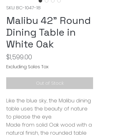
SKU: BC-1047-18
Malibu 42" Round
Dining Table in
White Oak
Price
$1,599.00
Excluding Sales Tax
Out of Stock
Like the blue sky, the Malibu dining
table uses the beauty of nature
to please the eye.
Made from solid Oak wood with a
natural finish, the rounded table