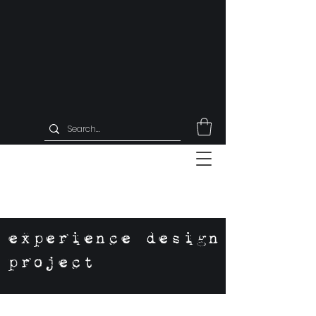
experience design
project