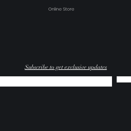
Online Store
Subscribe to get exclusive updates