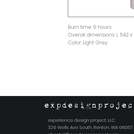
Burn time: 9 hours
Overall dimensions: L 11.42 
Color: Light Grey
expdesignprojec
experience design project, LLC
329 Wells Ave South, Renton, WA 98057