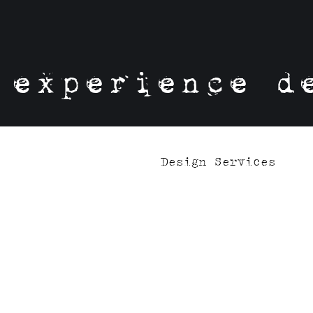
experience d
Design Services