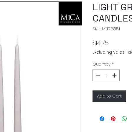
LIGHT G
CANDLES
SKU: M1122851
Price
$14.75
Excluding Sales Ta
Quantity
*
Add to Cart