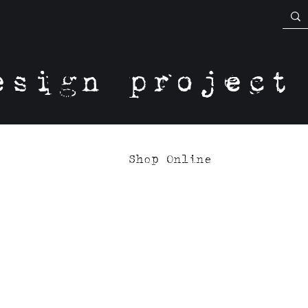
esign project
Shop Online