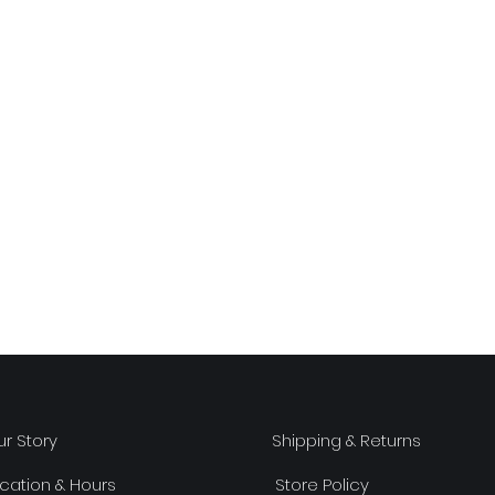
r Story
Shipping & Returns
cation & Hours
Store Policy