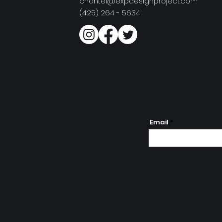
chantel@expdesignproject.com
(425) 264 - 5634
Email