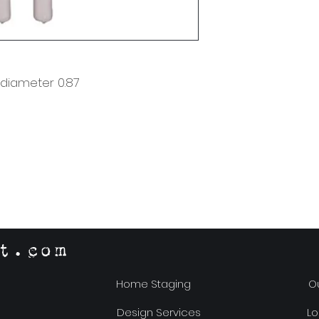
x diameter 0.87
t.com
Home Staging
Ou
Design Services
Lo