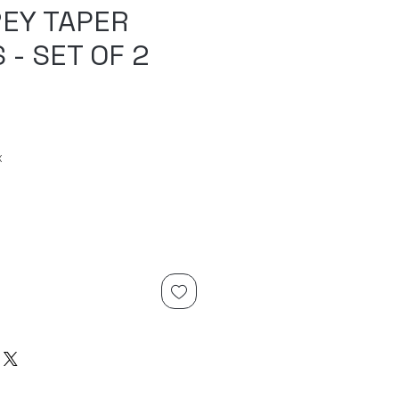
REY TAPER
 - SET OF 2
x