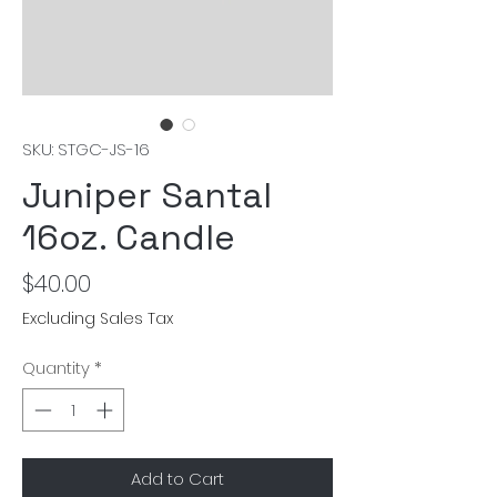
SKU: STGC-JS-16
Juniper Santal
16oz. Candle
Price
$40.00
Excluding Sales Tax
Quantity
*
Add to Cart