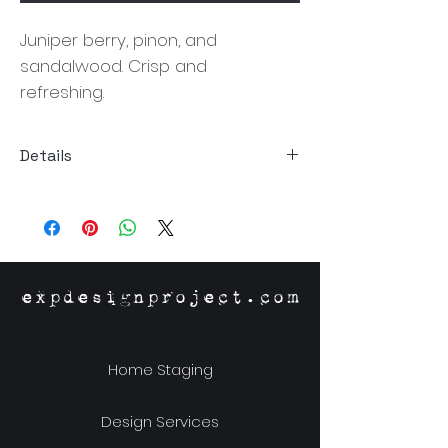
Juniper berry, pinon, and
sandalwood. Crisp and
refreshing.
Details
Size:3.5"Dia x 3.75"H
Material: Proprietary Soy Wax Blend,
Glass Jar, Metal Lid
Burn Time: 60 Hours
Origin: Richmond,VA
expdesignproject.com
Home Staging
Design Services