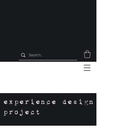
experience design
project