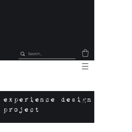
experience design
project