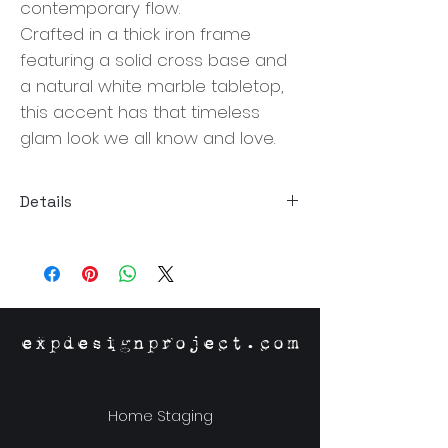
contemporary flow.
Crafted in a thick iron frame 
featuring a solid cross base and 
a natural white marble tabletop, 
this accent has that timeless 
glam look we all know and love. 
Details
Size: 15"W x 13"D x 18"H
Material: Marble, Iron
Origin: India
expdesignproject.com
Home Staging