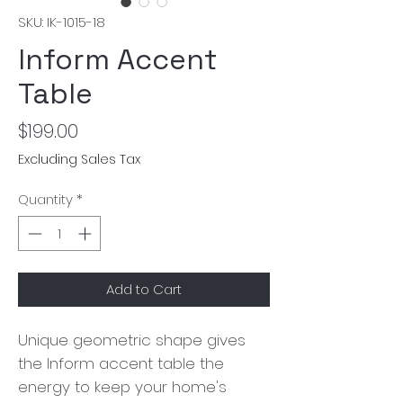
SKU: IK-1015-18
Inform Accent
Table
Price
$199.00
Excluding Sales Tax
Quantity
*
Add to Cart
Unique geometric shape gives
the Inform accent table the
energy to keep your home's