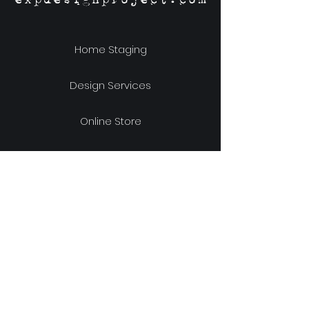
Home Staging
Design Services
Online Store
Our Story
Location & Hours
Shipping & Returns
Store Policy