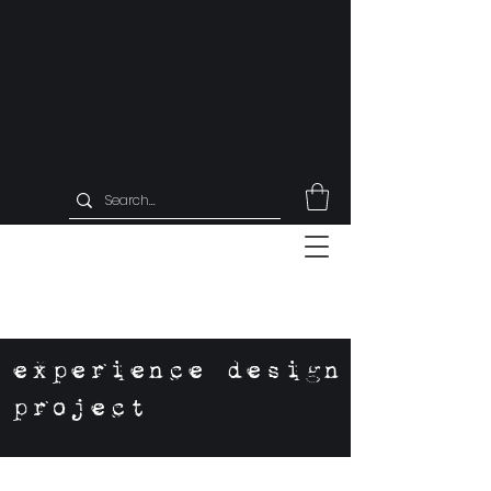
experience design
project