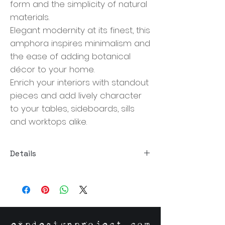
form and the simplicity of natural
materials.
Elegant modernity at its finest, this
amphora inspires minimalism and
the ease of adding botanical
décor to your home.
Enrich your interiors with standout
pieces and add lively character
to your tables, sideboards, sills
and worktops alike.
Details
Size: 6"W x 6"D x 12"H
Material: Stoneware
Origin: Chine
expdesignproject.com