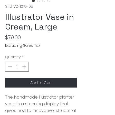
SKU: VZ-1019-05
Illustrator Vase in
Cream, Large
Price
$79.00
Excluding Sales Tax
Quantity
*
Add to Cart
The handmade Illustrator planter
vase is a stunning display that
gives nod to innovative, structural