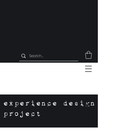
experience design
project