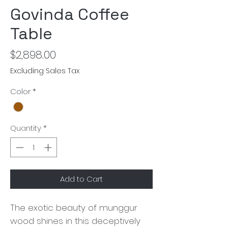
Govinda Coffee
Table
Price
$2,898.00
Excluding Sales Tax
Color
*
Quantity
*
Add to Cart
The exotic beauty of munggur
wood shines in this deceptively