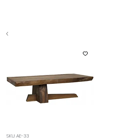
SKU: AE-33