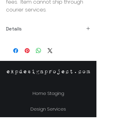
fees. Item cannot ship through
courier services.
Details
Size: 63"W x 35"D x 18"H
Material: Munggur Wood
expdesignproject.com
Home Staging
Design Services
Online Store