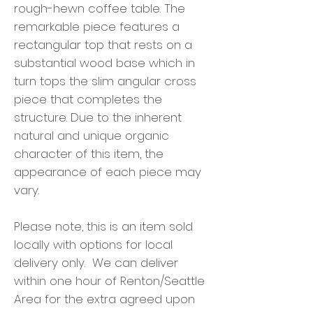
rough-hewn coffee table. The
remarkable piece features a
rectangular top that rests on a
substantial wood base which in
turn tops the slim angular cross
piece that completes the
structure. Due to the inherent
natural and unique organic
character of this item, the
appearance of each piece may
vary.
Please note, this is an item sold
locally with options for local
delivery only. We can deliver
within one hour of Renton/Seattle
Area for the extra agreed upon