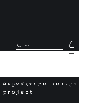
experience design
project