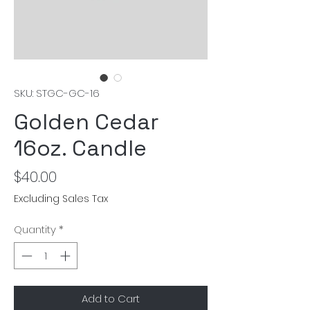
SKU: STGC-GC-16
Golden Cedar
16oz. Candle
Price
$40.00
Excluding Sales Tax
Quantity
*
Add to Cart