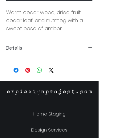
Warm cedar wood, dried fruit,
cedar leaf, and nutmeg with a
sweet base of amber.
Details
Size:3.5"Dia x 3.75"H
Material: Proprietary Soy Wax Blend,
Glass Jar, Metal Lid
Burn Time: 60 Hours
Origin: Richmond,VA
expdesignproject.com
Home Staging
Design Services