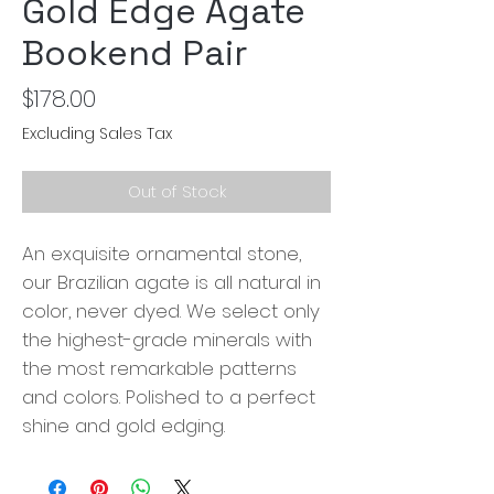
Gold Edge Agate
Bookend Pair
Price
$178.00
Excluding Sales Tax
Out of Stock
An exquisite ornamental stone,
our Brazilian agate is all natural in
color, never dyed. We select only
the highest-grade minerals with
the most remarkable patterns
and colors. Polished to a perfect
shine and gold edging.