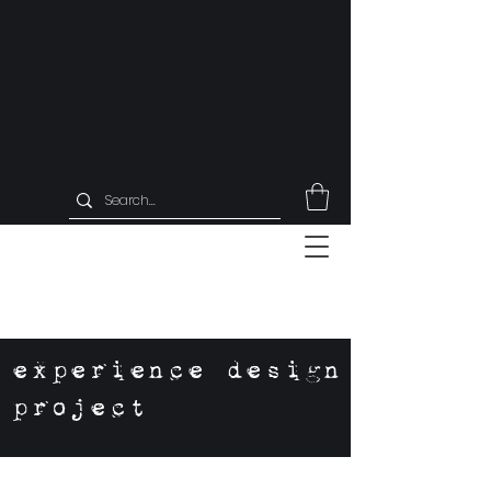
experience design
project