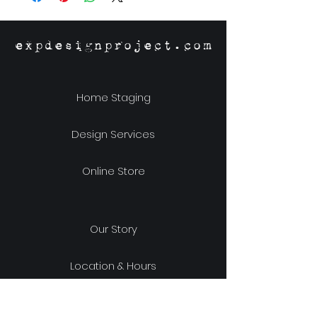
expdesignproject.com
Home Staging
Design Services
Online Store
Our Story
Location & Hours