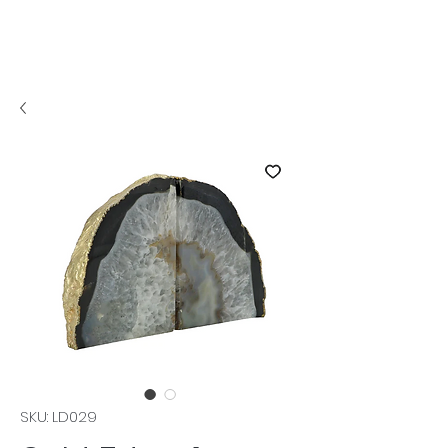
SKU: LD029