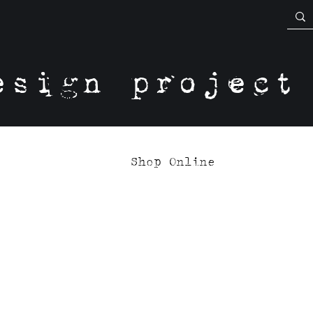
esign project
Shop Online