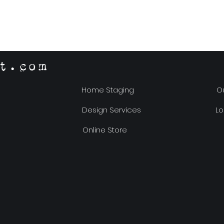
t.com
Home Staging
Ou
Design Services
Lo
Online Store