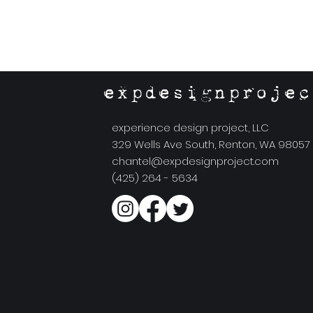
expdesignprojec
experience design project, LLC
329 Wells Ave South, Renton, WA 98057
chantel@expdesignproject.com
(425) 264 - 5634