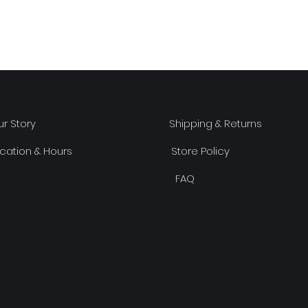
r Story
Shipping & Returns
cation & Hours
Store Policy
FAQ