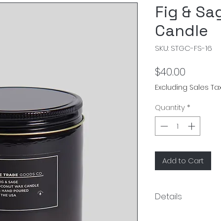
Fig & Sa
Candle
SKU: STGC-FS-16
Price
$40.00
Excluding Sales Ta
Quantity
*
Add to Cart
Details
Size:3.5"Dia x 3.75"H