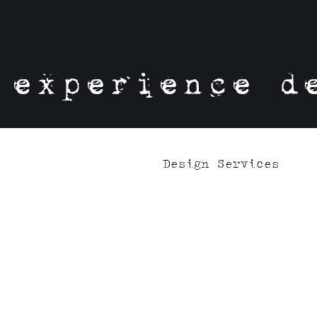
experience d
Design Services