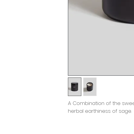
A Combination of the sweet
herbal earthiness of sage.