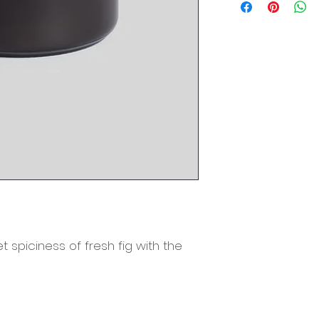
Material: Proprieta
Metal Lid
Burn Time: 60 Hour
Origin: Richmond,
 spiciness of fresh fig with the