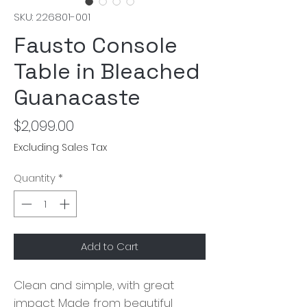
SKU: 226801-001
Fausto Console
Table in Bleached
Guanacaste
Price
$2,099.00
Excluding Sales Tax
Quantity
*
Add to Cart
Clean and simple, with great
impact. Made from beautiful