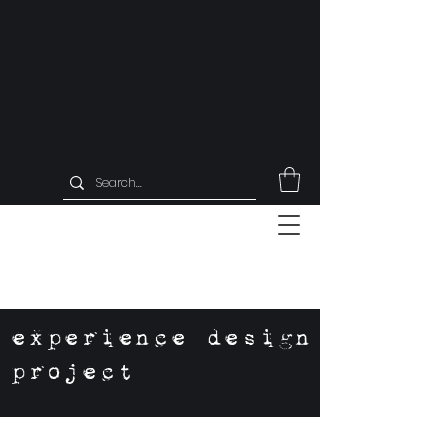
experience design
project