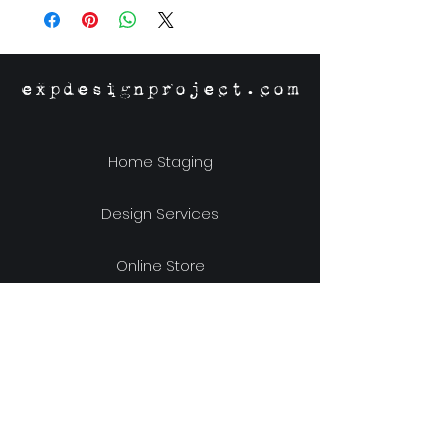
Material: Guanacaste Veneer
expdesignproject.com
Home Staging
Design Services
Online Store
Our Story
Location & Hours