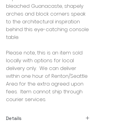
bleached Guanacaste, shapely
arches and block corners speak
to the architectural inspiration
behind this eye-catching console
table.
Please note, this is an item sold
locally with options for local
delivery only. We can deliver
within one hour of Renton/Seattle
Area for the extra agreed upon
fees. Item cannot ship through
courier services.
Details
Size:70.00"w x 16.00"d x 35.00"h