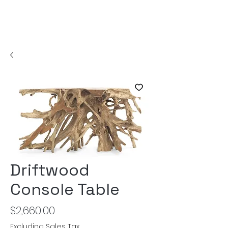
Driftwood
Console Table
Price
$2,660.00
Excluding Sales Tax