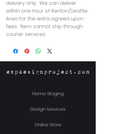
delivery only. We can deliver
within one hour of Renton/Seattle
Area for the extra agreed upon
fees. Item cannot ship through
courier services.
expdesignproject.com
Home Staging
Design Services
Online Store