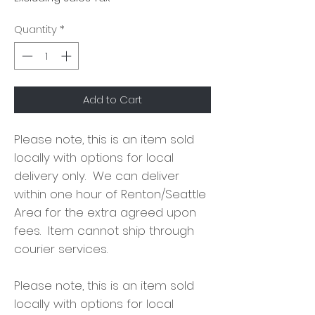
Quantity
*
Add to Cart
Please note, this is an item sold
locally with options for local
delivery only. We can deliver
within one hour of Renton/Seattle
Area for the extra agreed upon
fees. Item cannot ship through
courier services.
Please note, this is an item sold
locally with options for local