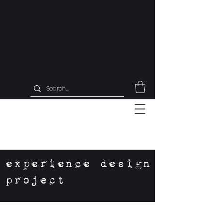
experience design
project