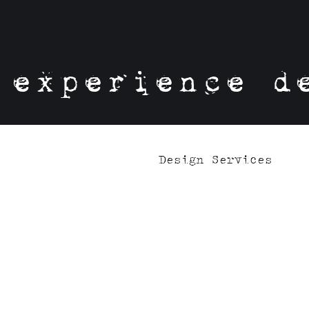
experience d
Design Services