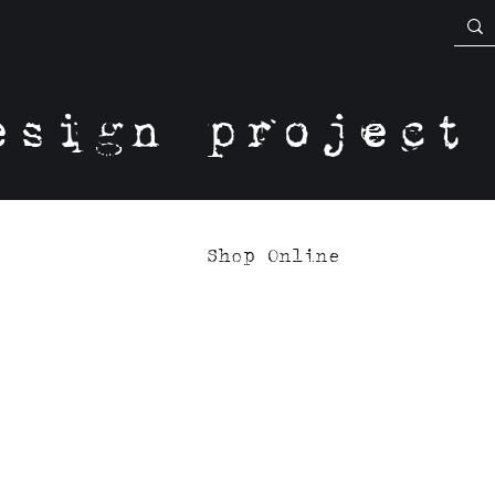
esign project
Shop Online