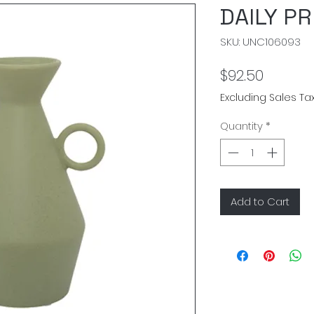
DAILY P
SKU: UNC106093
Price
$92.50
Excluding Sales Ta
Quantity
*
Add to Cart