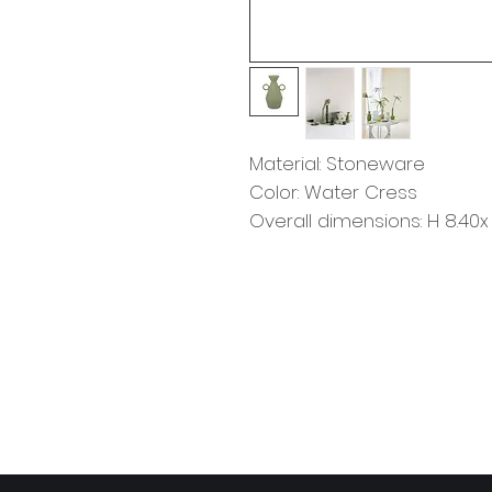
Material: Stoneware
Color: Water Cress
Overall dimensions: H 8.40x