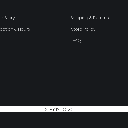
r Story
Shipping & Returns
cation & Hours
Store Policy
FAQ
STAY IN TOUCH