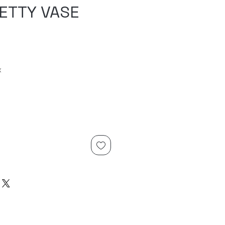
RETTY VASE
x