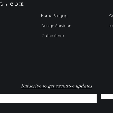
t.com
Home Staging
Ou
Design Services
Lo
Online Store
Subscribe to get exclusive updates