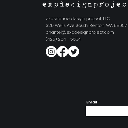
expdesignprojec
experience design project, LLC
329 Wells Ave South, Renton, WA 98057
chantel@expdesignproject.com
(425) 264 - 5634
Email