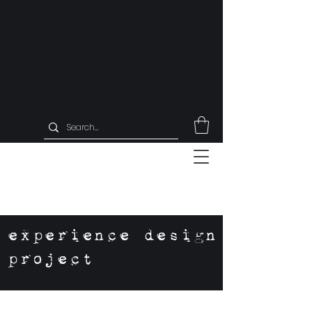
experience design
project