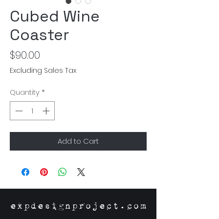
Cubed Wine
Coaster
Price
$90.00
Excluding Sales Tax
Quantity
*
Add to Cart
expdesignproject.com