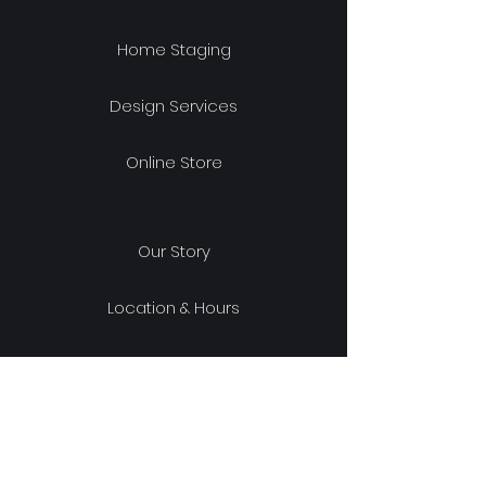
Home Staging
Design Services
Online Store
Our Story
Location & Hours
Shipping & Returns
Store Policy