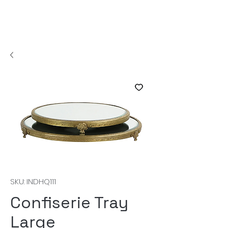
SKU: INDHQ111
Confiserie Tray
Large