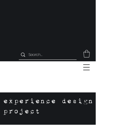
experience design
project