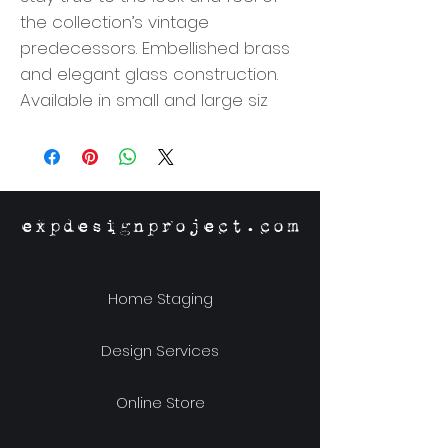
the collection’s vintage
predecessors. Embellished brass
and elegant glass construction.
Available in small and large siz
expdesignproject.com
Home Staging
Design Services
Online Store