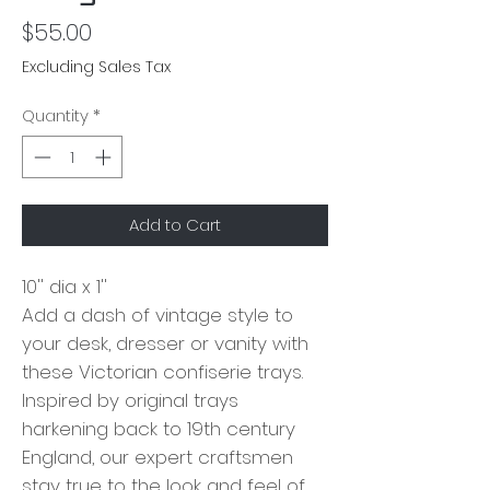
Price
$55.00
Excluding Sales Tax
Quantity
*
Add to Cart
10'' dia x 1''
Add a dash of vintage style to
your desk, dresser or vanity with
these Victorian confiserie trays.
Inspired by original trays
harkening back to 19th century
England, our expert craftsmen
stay true to the look and feel of