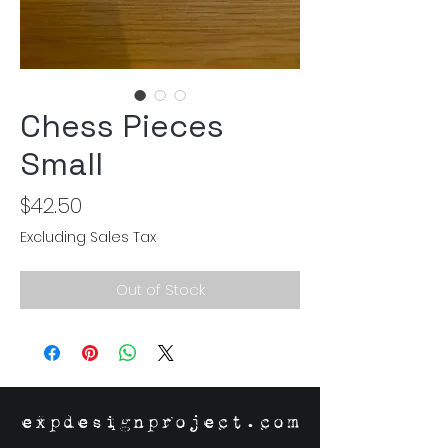
Chess Pieces
Small
Price
$42.50
Excluding Sales Tax
Out of Stock
expdesignproject.com