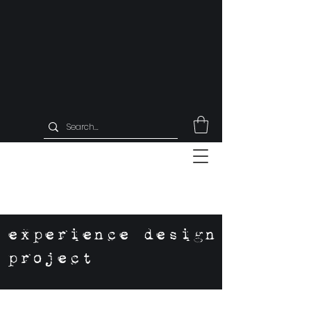
experience design
project