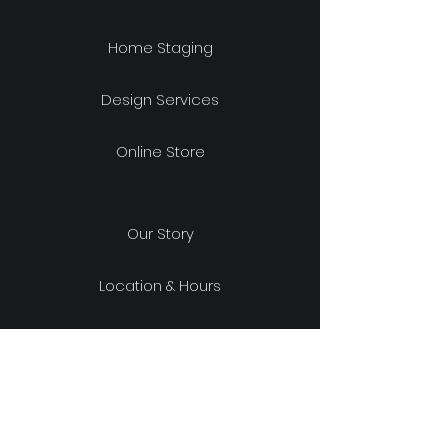
Home Staging
Design Services
Online Store
Our Story
Location & Hours
Shipping & Returns
Store Policy