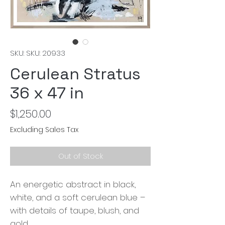
SKU: SKU: 20933
Cerulean Stratus
36 x 47 in
Price
$1,250.00
Excluding Sales Tax
Out of Stock
An energetic abstract in black,
white, and a soft cerulean blue –
with details of taupe, blush, and
gold.