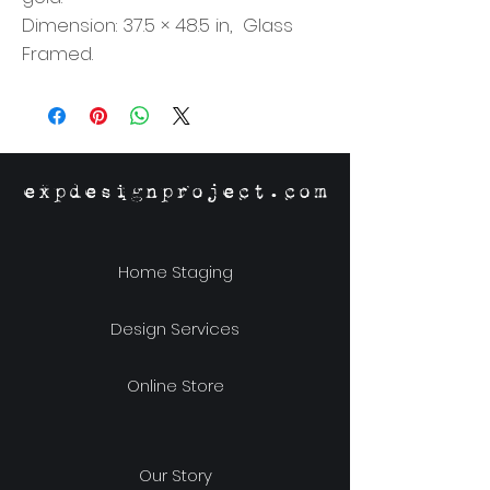
Dimension: 37.5 × 48.5 in, Glass
Framed.
expdesignproject.com
Home Staging
Design Services
Online Store
Our Story