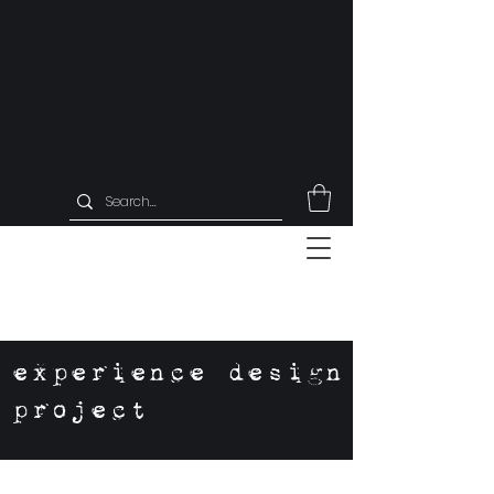
experience design
project