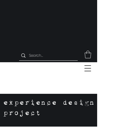
experience design
project