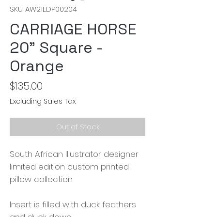
SKU: AW21EDP00204
CARRIAGE HORSE
20" Square -
Orange
Price
$135.00
Excluding Sales Tax
Out of Stock
South African Illustrator designer
limited edition custom printed
pillow collection.
Insert is filled with duck feathers